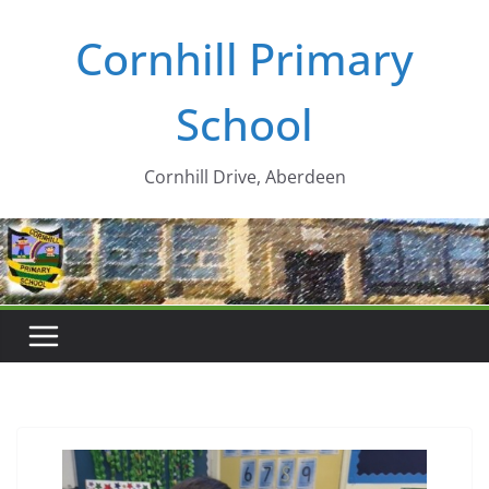
Skip
Cornhill Primary
to
content
School
Cornhill Drive, Aberdeen