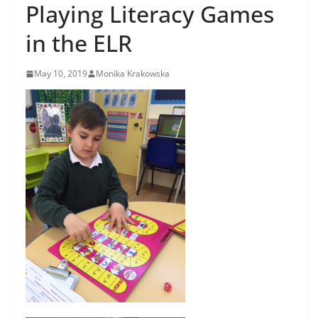
Playing Literacy Games
in the ELR
May 10, 2019
Monika Krakowska