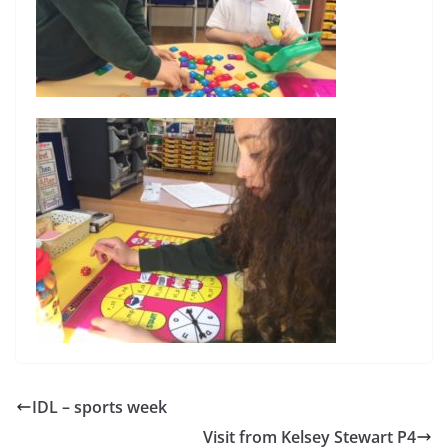
IDL – sports week
Visit from Kelsey Stewart P4