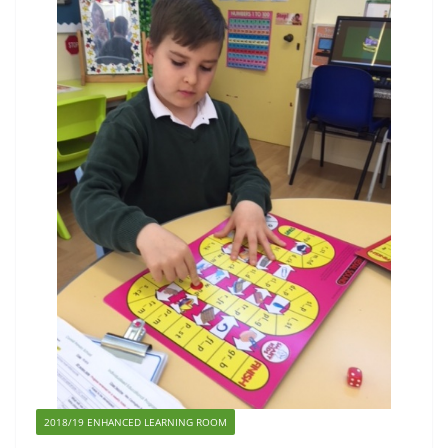
2018/19 ENHANCED LEARNING ROOM