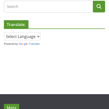
Translate:
Powered by
Translate
Meta