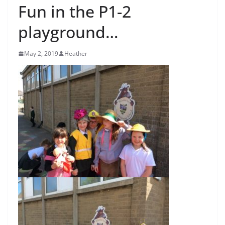
Fun in the P1-2
playground…
May 2, 2019
Heather