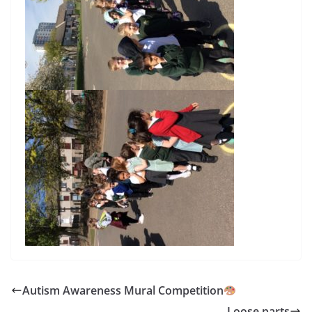
Autism Awareness Mural Competition
Loose parts