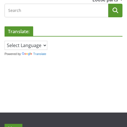
Translate:
Powered by
Translate