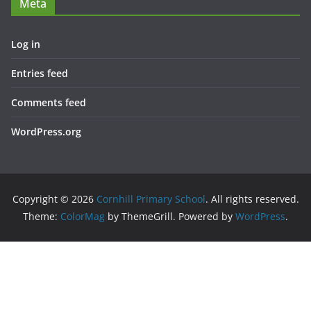
Meta
Log in
Entries feed
Comments feed
WordPress.org
Copyright © 2026
Cornhill Primary School
. All rights reserved.
Theme:
ColorMag
by ThemeGrill. Powered by
WordPress
.