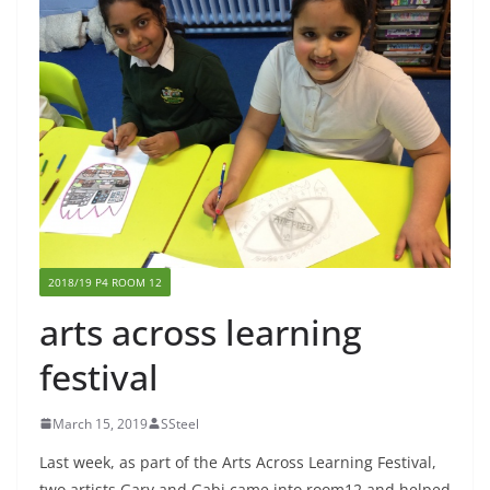
2018/19 P4 ROOM 12
arts across learning
festival
March 15, 2019
SSteel
Last week, as part of the Arts Across Learning Festival,
two artists Gary and Gabi came into room12 and helped