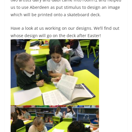
us to use Aberdeen as put stimulus to design an image
which will be printed onto a skateboard deck.
Have a look at us working on our designs. We’ll find out
whose design will go on the deck after Easter!