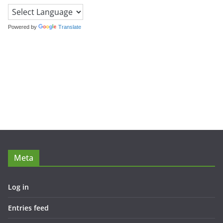
Powered by
Translate
Meta
Log in
Entries feed