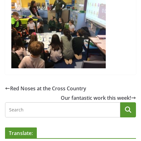
Red Noses at the Cross Country
Our fantastic work this week!
Translate: