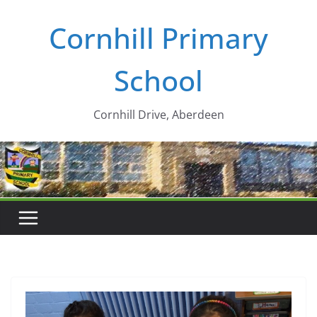
Skip
Cornhill Primary
to
content
School
Cornhill Drive, Aberdeen