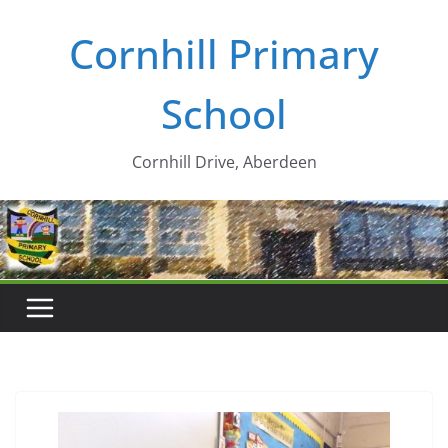
Skip
Cornhill Primary
to
content
School
Cornhill Drive, Aberdeen