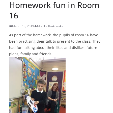
Homework fun in Room
16
March 13, 2019
Monika Krakowska
As part of the homework, the pupils of room 16 have
been practising their talk to present to the class. They
had fun talking about their likes and dislikes, future
plans, family and friends.