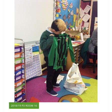
2018/19 P3 ROOM 16