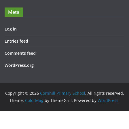
Meta
Log in
Entries feed
Comments feed
WordPress.org
Copyright © 2026
Cornhill Primary School
. All rights reserved.
Theme:
ColorMag
by ThemeGrill. Powered by
WordPress
.