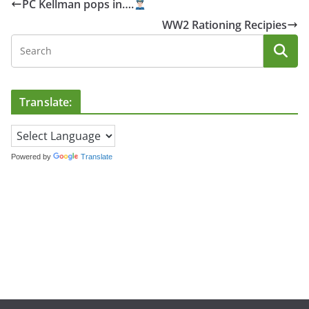
PC Kellman pops in….
WW2 Rationing Recipies
Translate:
Powered by
Translate