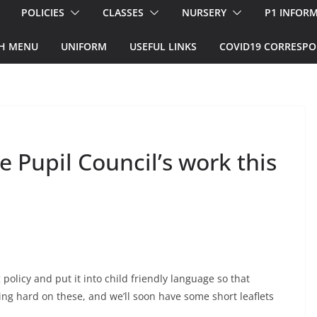
POLICIES
CLASSES
NURSERY
P1 INFOR
H MENU
UNIFORM
USEFUL LINKS
COVID19 CORRESP
 Pupil Council’s work this
 policy and put it into child friendly language so that
g hard on these, and we’ll soon have some short leaflets