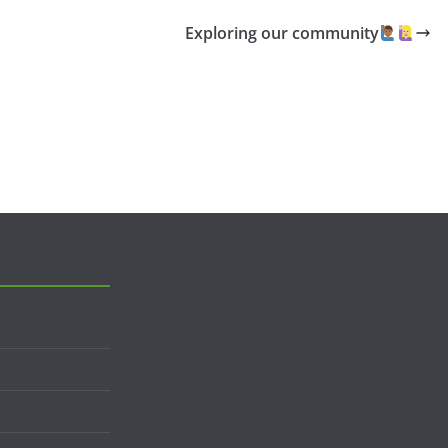
Exploring our community