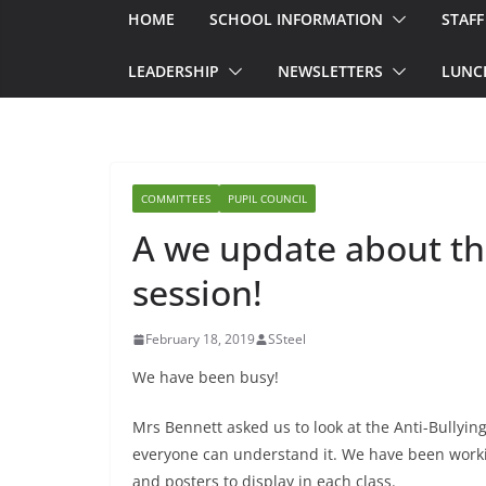
HOME
SCHOOL INFORMATION
STAFF
LEADERSHIP
NEWSLETTERS
LUNC
COMMITTEES
PUPIL COUNCIL
A we update about the
session!
February 18, 2019
SSteel
We have been busy!
Mrs Bennett asked us to look at the Anti-Bullying
everyone can understand it. We have been workin
and posters to display in each class.