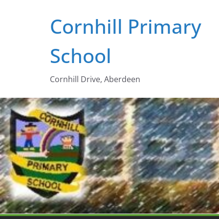
Skip
Cornhill Primary
to
content
School
Cornhill Drive, Aberdeen