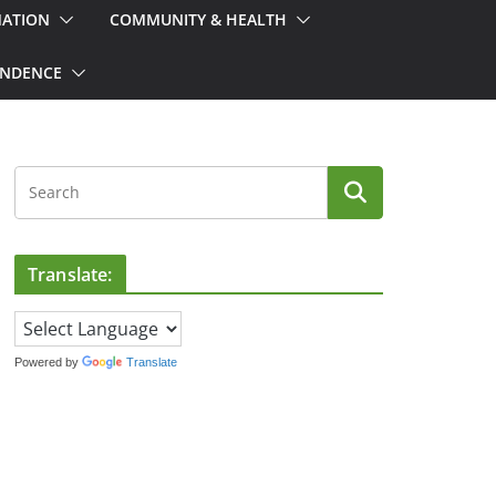
MATION
COMMUNITY & HEALTH
ONDENCE
Translate:
Powered by
Translate