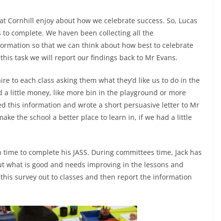
at Cornhill enjoy about how we celebrate success. So, Lucas
 to complete. We haven been collecting all the
formation so that we can think about how best to celebrate
his task we will report our findings back to Mr Evans.
ire to each class asking them what they’d like us to do in the
d a little money, like more bin in the playground or more
d this information and wrote a short persuasive letter to Mr
ke the school a better place to learn in, if we had a little
n time to complete his JASS. During committees time, Jack has
out what is good and needs improving in the lessons and
 this survey out to classes and then report the information