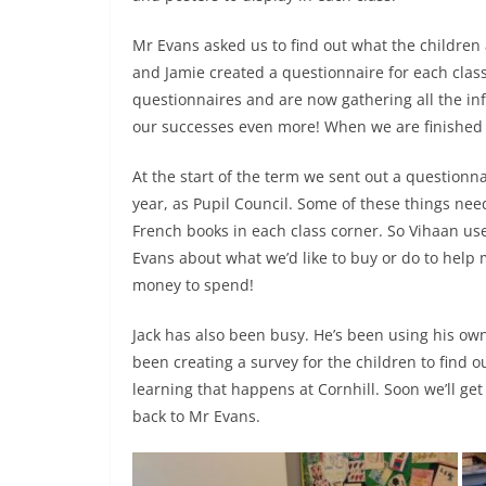
Mr Evans asked us to find out what the children 
and Jamie created a questionnaire for each class
questionnaires and are now gathering all the in
our successes even more! When we are finished t
At the start of the term we sent out a questionna
year, as Pupil Council. Some of these things nee
French books in each class corner. So Vihaan use
Evans about what we’d like to buy or do to help ma
money to spend!
Jack has also been busy. He’s been using his ow
been creating a survey for the children to find 
learning that happens at Cornhill. Soon we’ll get
back to Mr Evans.