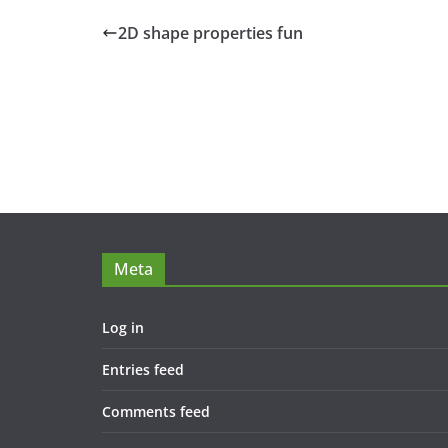
2D shape properties fun
Meta
Log in
Entries feed
Comments feed