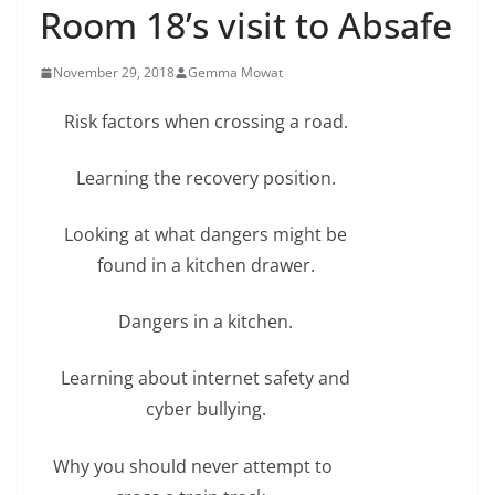
Room 18’s visit to Absafe
November 29, 2018
Gemma Mowat
Risk factors when crossing a road.
Learning the recovery position.
Looking at what dangers might be
found in a kitchen drawer.
Dangers in a kitchen.
Learning about internet safety and
cyber bullying.
Why you should never attempt to