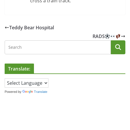
cross a train track.
Teddy Bear Hospital
RADS
Translate:
Powered by
Translate