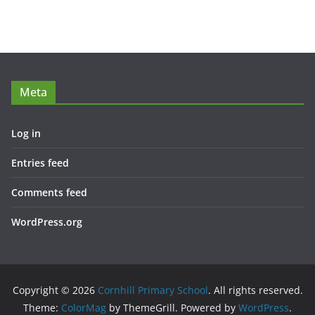
Meta
Log in
Entries feed
Comments feed
WordPress.org
Copyright © 2026
Cornhill Primary School
. All rights reserved.
Theme:
ColorMag
by ThemeGrill. Powered by
WordPress
.