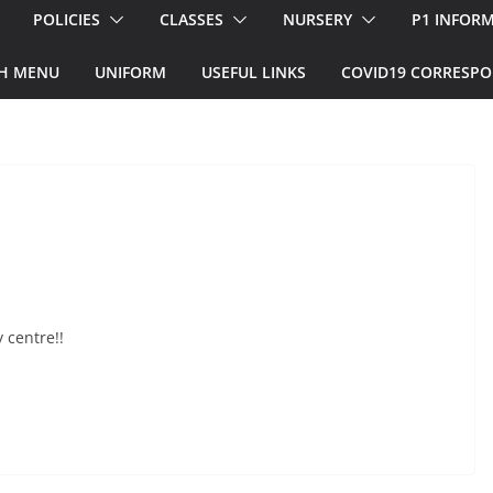
POLICIES
CLASSES
NURSERY
P1 INFOR
H MENU
UNIFORM
USEFUL LINKS
COVID19 CORRESP
 centre!!