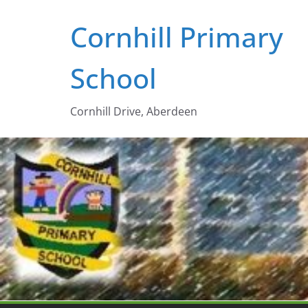
Skip
Cornhill Primary
to
content
School
Cornhill Drive, Aberdeen