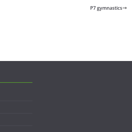
P7 gymnastics