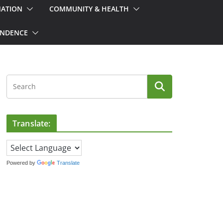
MATION
COMMUNITY & HEALTH
ONDENCE
Translate:
Powered by
Translate