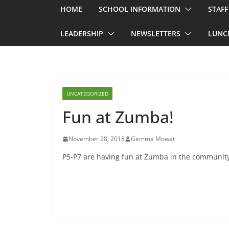
HOME
SCHOOL INFORMATION
STAFF
LEADERSHIP
NEWSLETTERS
LUNC
UNCATEGORIZED
Fun at Zumba!
November 28, 2018
Gemma Mowat
P5-P7 are having fun at Zumba in the community