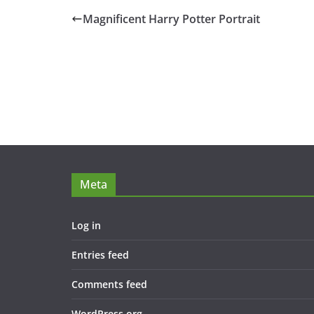
Magnificent Harry Potter Portrait
Meta
Log in
Entries feed
Comments feed
WordPress.org