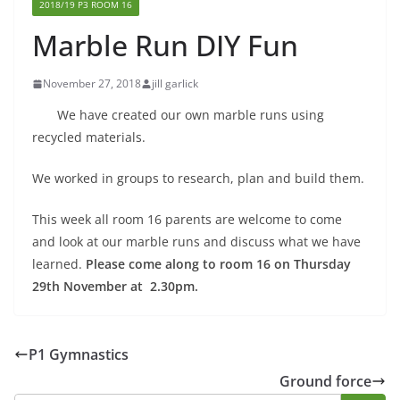
2018/19 P3 ROOM 16
Marble Run DIY Fun
November 27, 2018
jill garlick
We have created our own marble runs using
recycled materials.
We worked in groups to research, plan and build them.
This week all room 16 parents are welcome to come
and look at our marble runs and discuss what we have
learned.
Please come along to room 16 on Thursday
29th November at 2.30pm.
P1 Gymnastics
Ground force