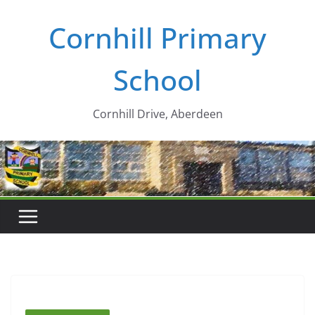
Skip
Cornhill Primary
to
content
School
Cornhill Drive, Aberdeen