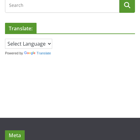
Translate:
Powered by
Translate
Meta