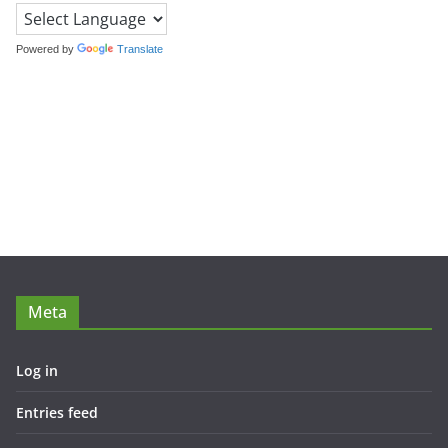
Powered by
Translate
Meta
Log in
Entries feed