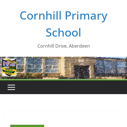
Skip
Cornhill Primary
to
content
School
Cornhill Drive, Aberdeen