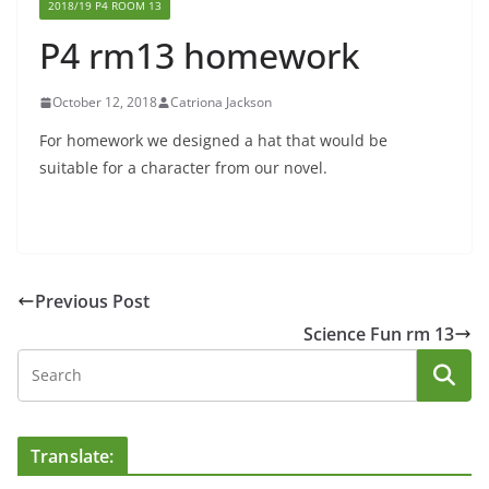
2018/19 P4 ROOM 13
P4 rm13 homework
October 12, 2018
Catriona Jackson
For homework we designed a hat that would be
suitable for a character from our novel.
Previous Post
Science Fun rm 13
Translate: