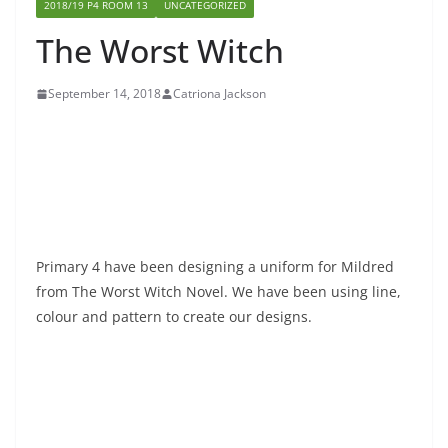
2018/19 P4 ROOM 13
UNCATEGORIZED
The Worst Witch
September 14, 2018
Catriona Jackson
Primary 4 have been designing a uniform for Mildred
from The Worst Witch Novel. We have been using line,
colour and pattern to create our designs.