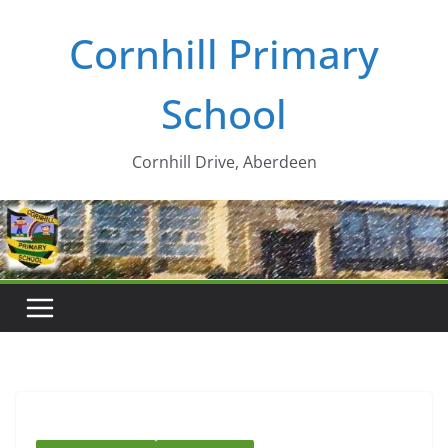
Skip
Cornhill Primary
to
content
School
Cornhill Drive, Aberdeen