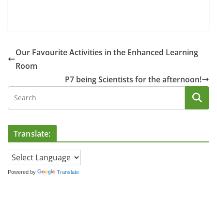
Our Favourite Activities in the Enhanced Learning
Room
P7 being Scientists for the afternoon!
Translate:
Powered by
Translate