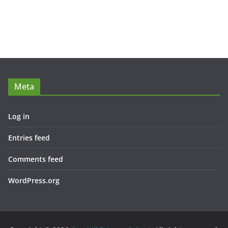
Meta
Log in
Entries feed
Comments feed
WordPress.org