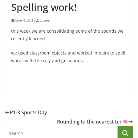
Spelling work!
June 4, 2018
SSteel
this week we are consolidating some of the sounds we
recently learned.
we used classroom objects and worked in pairs to spell
words with the
u, y and gn
sounds.
P1-3 Sports Day
Rounding to the nearest ten