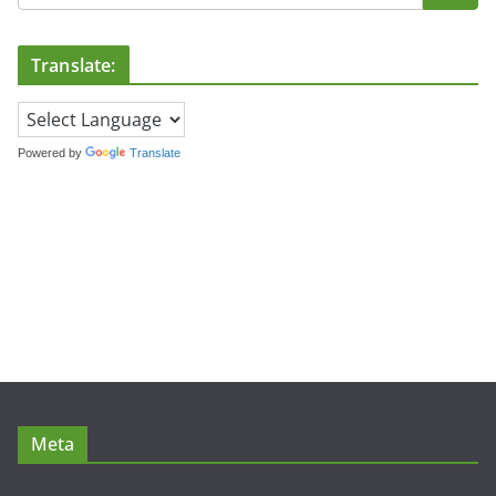
Translate:
Powered by
Translate
Meta