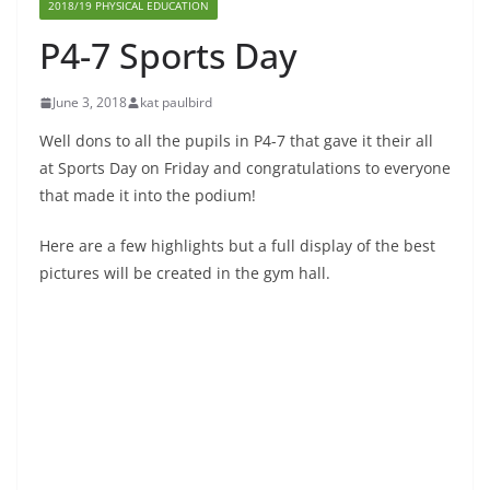
2018/19 PHYSICAL EDUCATION
P4-7 Sports Day
June 3, 2018
kat paulbird
Well dons to all the pupils in P4-7 that gave it their all
at Sports Day on Friday and congratulations to everyone
that made it into the podium!
Here are a few highlights but a full display of the best
pictures will be created in the gym hall.