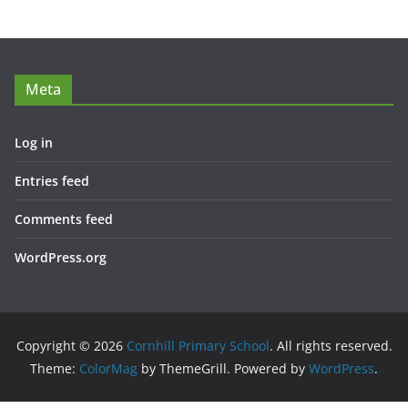
Meta
Log in
Entries feed
Comments feed
WordPress.org
Copyright © 2026
Cornhill Primary School
. All rights reserved.
Theme:
ColorMag
by ThemeGrill. Powered by
WordPress
.