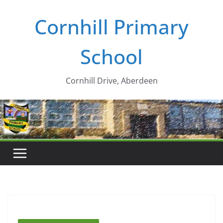
Skip
Cornhill Primary
to
content
School
Cornhill Drive, Aberdeen