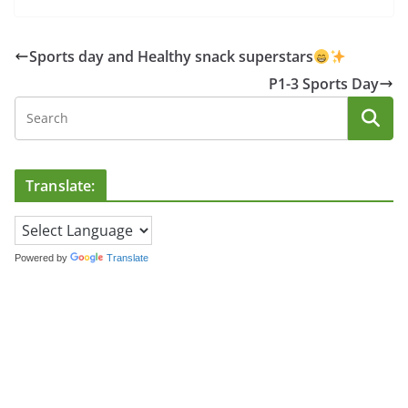
Sports day and Healthy snack superstars
P1-3 Sports Day
Translate:
Powered by
Translate