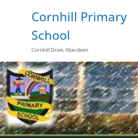
Skip
Cornhill Primary
to
content
School
Cornhill Drive, Aberdeen