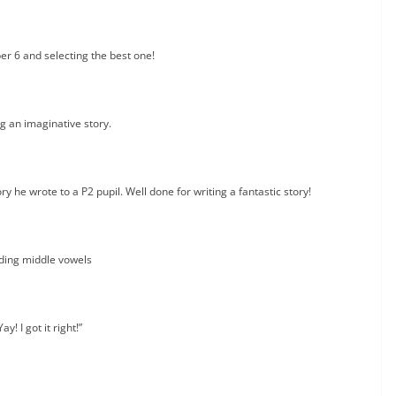
er 6 and selecting the best one!
g an imaginative story.
y he wrote to a P2 pupil. Well done for writing a fantastic story!
ding middle vowels
Yay! I got it right!”