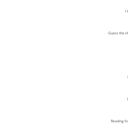
I 
Guess the s
Reading fo