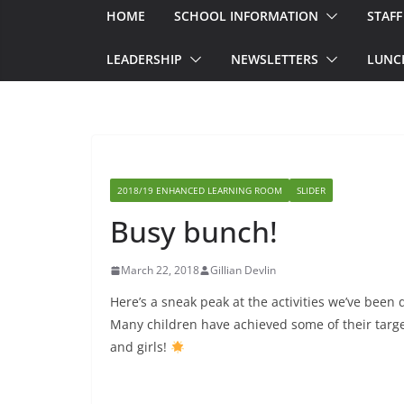
HOME
SCHOOL INFORMATION
STAFF
LEADERSHIP
NEWSLETTERS
LUNC
2018/19 ENHANCED LEARNING ROOM
SLIDER
Busy bunch!
March 22, 2018
Gillian Devlin
Here’s a sneak peak at the activities we’ve been
Many children have achieved some of their targe
and girls!