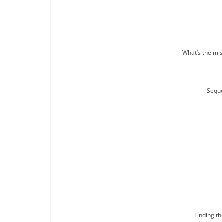
What’s the mis
Seque
Finding t