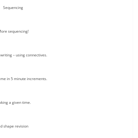
Sequencing
ore sequencing!
writing – using connectives.
time in 5 minute increments.
king a given time.
d shape revision