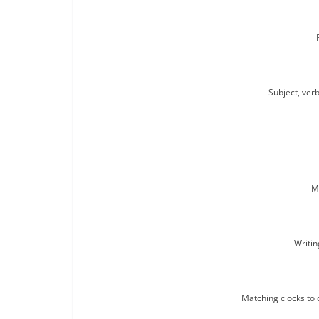
Subject, verb
M
Writin
Matching clocks to 