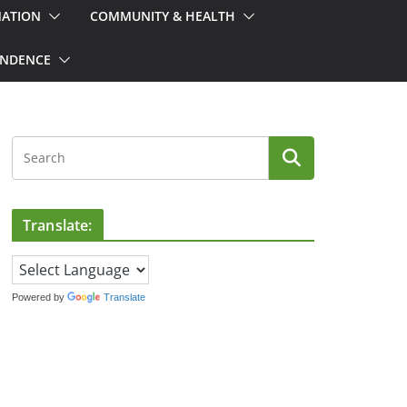
MATION
COMMUNITY & HEALTH
ONDENCE
Translate:
Powered by
Translate