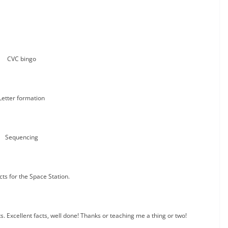
CVC bingo
Letter formation
Sequencing
cts for the Space Station.
. Excellent facts, well done! Thanks or teaching me a thing or two!