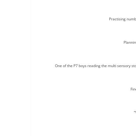
Practising numb
Plannin
One of the P7 boys reading the multi sensory stor
Fin
“