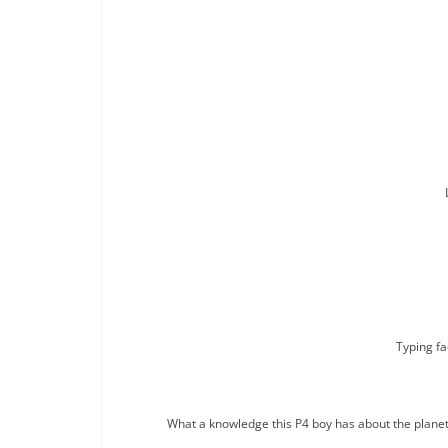
Typing fa
What a knowledge this P4 boy has about the planets