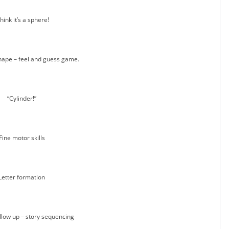
think it’s a sphere!
hape – feel and guess game.
“Cylinder!”
Fine motor skills
Letter formation
llow up – story sequencing