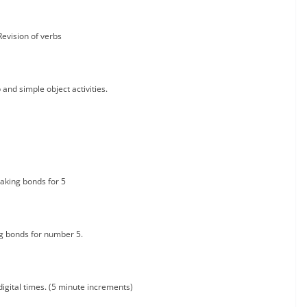
Revision of verbs
 and simple object activities.
aking bonds for 5
g bonds for number 5.
digital times. (5 minute increments)