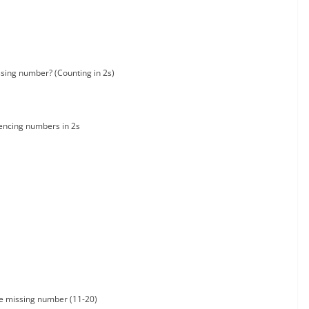
sing number? (Counting in 2s)
ncing numbers in 2s
he missing number (11-20)