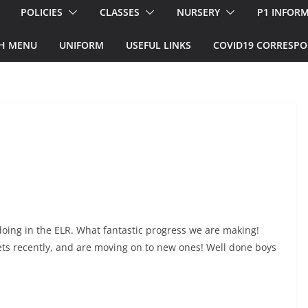
POLICIES
CLASSES
NURSERY
P1 INFOR
H MENU
UNIFORM
USEFUL LINKS
COVID19 CORRESP
 doing in the ELR. What fantastic progress we are making!
ts recently, and are moving on to new ones! Well done boys