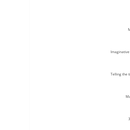
M
Imaginative 
Telling the 
Ma
3