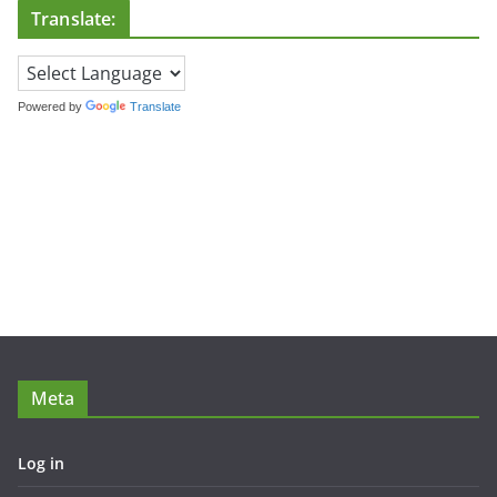
Translate:
Powered by
Translate
Meta
Log in