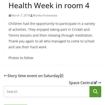
Health Week in room 4
March 7, 2018
Monika Krakowska
Children had the opportunity to participate in a variety
of activities. They enjoyed taking part in Cricket and
Tennis lessons and then relaxing through meditation.
Thank you again to all who managed to come to school
and see their hard work.
Photos to follow
Story time event on Saturday
Space Central