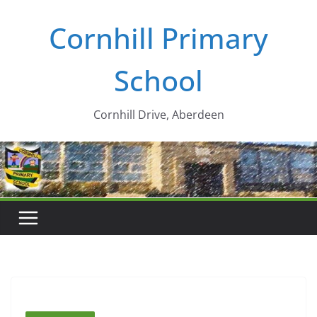
Skip
Cornhill Primary
to
content
School
Cornhill Drive, Aberdeen