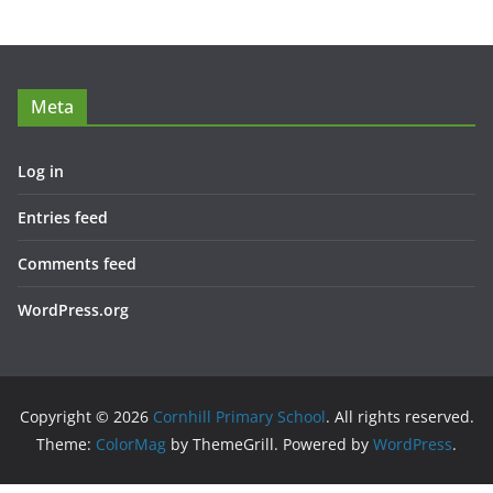
Meta
Log in
Entries feed
Comments feed
WordPress.org
Copyright © 2026
Cornhill Primary School
. All rights reserved.
Theme:
ColorMag
by ThemeGrill. Powered by
WordPress
.