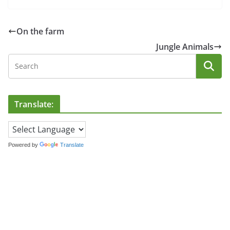
On the farm
Jungle Animals
Translate:
Powered by
Translate