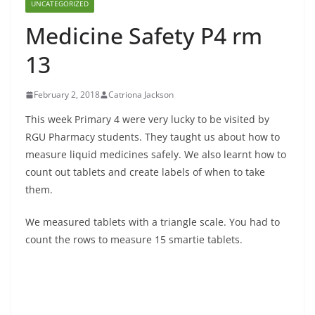
UNCATEGORIZED
Medicine Safety P4 rm
13
February 2, 2018
Catriona Jackson
This week Primary 4 were very lucky to be visited by
RGU Pharmacy students. They taught us about how to
measure liquid medicines safely. We also learnt how to
count out tablets and create labels of when to take
them.
We measured tablets with a triangle scale. You had to
count the rows to measure 15 smartie tablets.