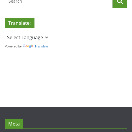
Translate:
Powered by
Translate
Meta