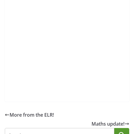
More from the ELR!
Maths update!