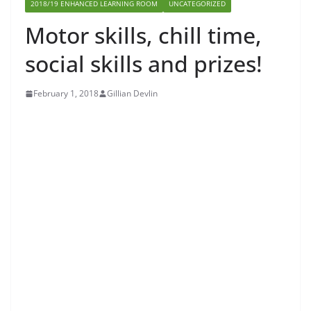
2018/19 ENHANCED LEARNING ROOM
UNCATEGORIZED
Motor skills, chill time,
social skills and prizes!
February 1, 2018
Gillian Devlin