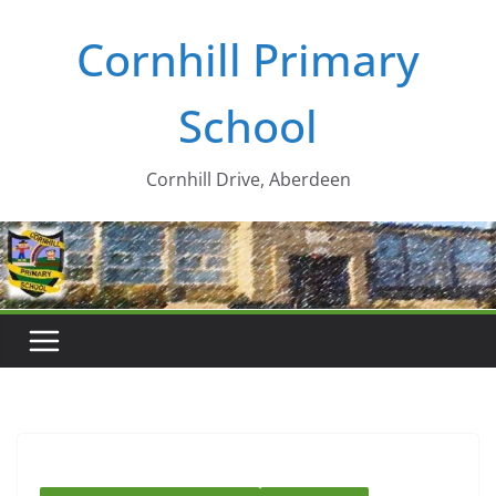
Skip
Cornhill Primary
to
content
School
Cornhill Drive, Aberdeen