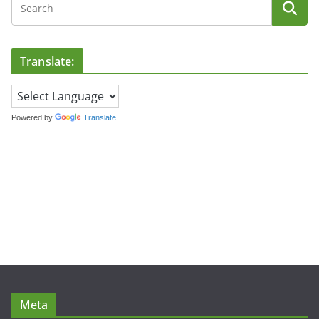
Translate:
Powered by
Translate
Meta