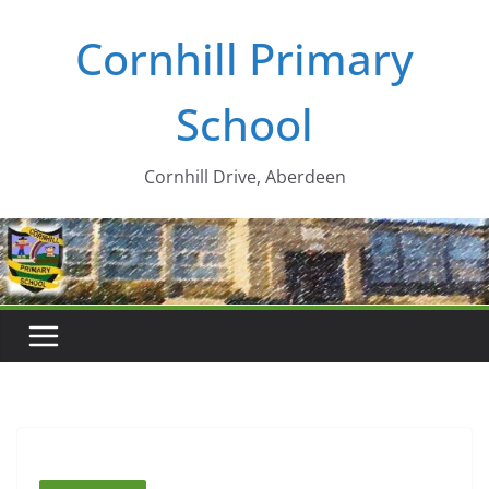
Skip
Cornhill Primary
to
content
School
Cornhill Drive, Aberdeen