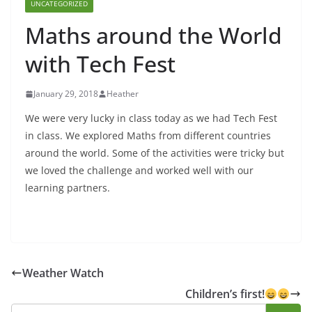
UNCATEGORIZED
Maths around the World
with Tech Fest
January 29, 2018
Heather
We were very lucky in class today as we had Tech Fest
in class. We explored Maths from different countries
around the world. Some of the activities were tricky but
we loved the challenge and worked well with our
learning partners.
Weather Watch
Children’s first!