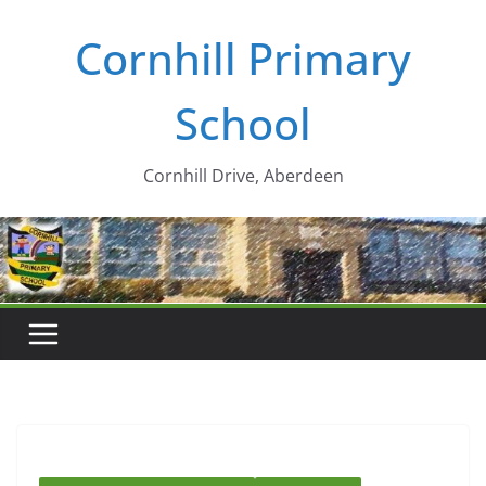
Skip
Cornhill Primary
to
content
School
Cornhill Drive, Aberdeen