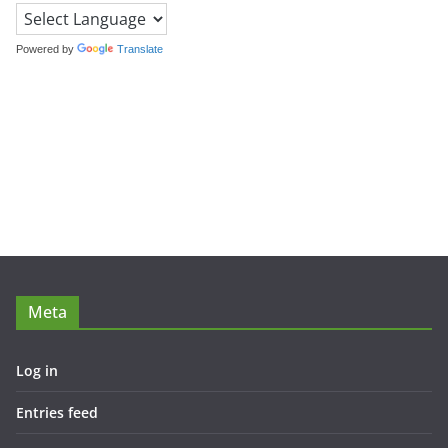
Powered by
Translate
Meta
Log in
Entries feed