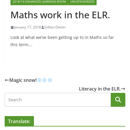
2018/19 ENHANCED LEARNING ROOM
UNCATEGORIZED
Maths work in the ELR.
January 17, 2018
Gillian Devlin
Look at what we’ve been getting up to in Maths so far
this term….
Magic snow!
Literacy in the ELR.
Translate: