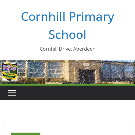
Skip
Cornhill Primary
to
content
School
Cornhill Drive, Aberdeen