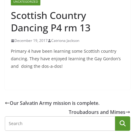
UNCATEGORIZED
Scottish Country
Dancing P4 rm 13
December 19, 2017
Catriona Jackson
Primary 4 have been learning some Scottish country
dancing. They have enjoyed learning the Gay Gordon’s
and doing the dos-a-dos!
Our Salvatin Army mission is complete.
Troubadours and Mimes