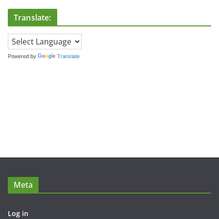
Translate:
Powered by
Translate
Meta
Log in