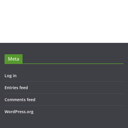
Meta
Log in
Entries feed
Comments feed
WordPress.org