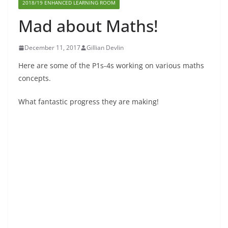
2018/19 ENHANCED LEARNING ROOM
Mad about Maths!
December 11, 2017
Gillian Devlin
Here are some of the P1s-4s working on various maths
concepts.
What fantastic progress they are making!