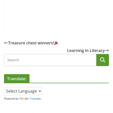
Treasure chest winners!
Learning in Literacy
Translate:
Powered by
Translate