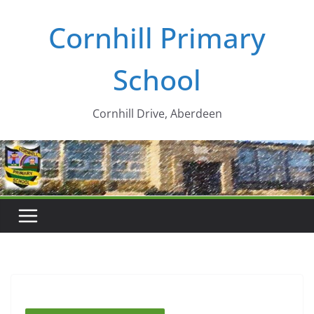
Skip
Cornhill Primary
to
content
School
Cornhill Drive, Aberdeen