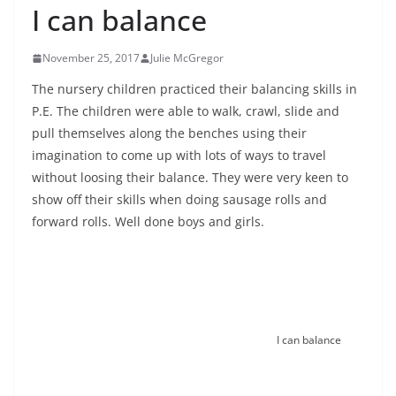
I can balance
November 25, 2017
Julie McGregor
The nursery children practiced their balancing skills in
P.E. The children were able to walk, crawl, slide and
pull themselves along the benches using their
imagination to come up with lots of ways to travel
without loosing their balance. They were very keen to
show off their skills when doing sausage rolls and
forward rolls. Well done boys and girls.
I can balance