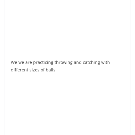
We we are practicing throwing and catching with
different sizes of balls