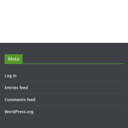
Meta
Log in
Entries feed
Comments feed
WordPress.org