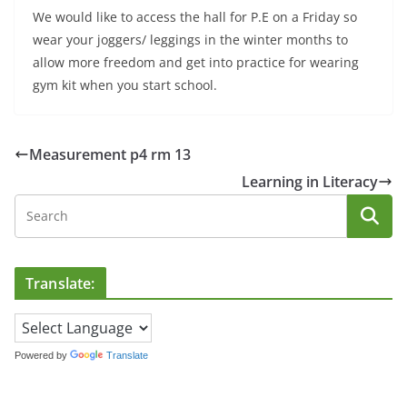
We would like to access the hall for P.E on a Friday so
wear your joggers/ leggings in the winter months to
allow more freedom and get into practice for wearing
gym kit when you start school.
Measurement p4 rm 13
Learning in Literacy
Translate:
Powered by
Translate