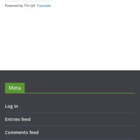
Powered by
Translate
Meta
Log in
Entries feed
Comments feed