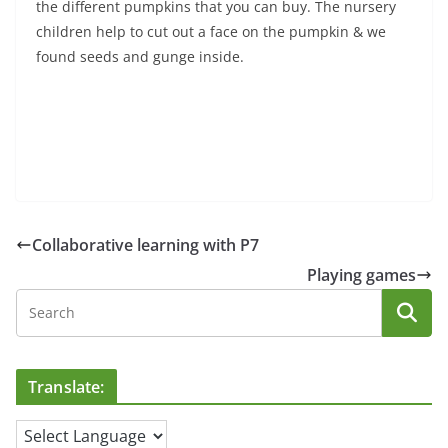
the different pumpkins that you can buy. The nursery
children help to cut out a face on the pumpkin & we
found seeds and gunge inside.
Collaborative learning with P7
Playing games
Translate: