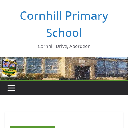
Skip
Cornhill Primary
to
content
School
Cornhill Drive, Aberdeen