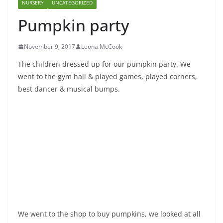
NURSERY
UNCATEGORIZED
Pumpkin party
November 9, 2017
Leona McCook
The children dressed up for our pumpkin party. We
went to the gym hall & played games, played corners,
best dancer & musical bumps.
We went to the shop to buy pumpkins, we looked at all