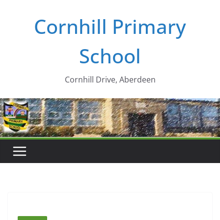
Skip
Cornhill Primary
to
content
School
Cornhill Drive, Aberdeen