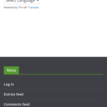
Powered by
Translate
Meta
Log in
Entries feed
Comments feed