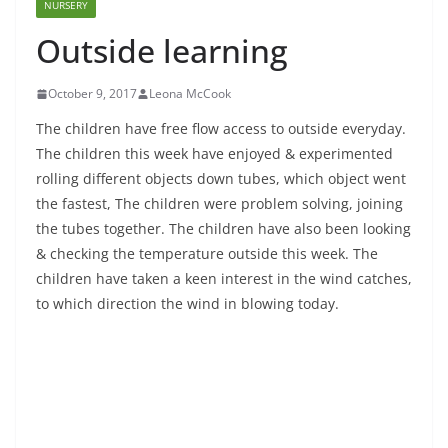
NURSERY
Outside learning
October 9, 2017
Leona McCook
The children have free flow access to outside everyday.
The children this week have enjoyed & experimented
rolling different objects down tubes, which object went
the fastest, The children were problem solving, joining
the tubes together. The children have also been looking
& checking the temperature outside this week. The
children have taken a keen interest in the wind catches,
to which direction the wind in blowing today.