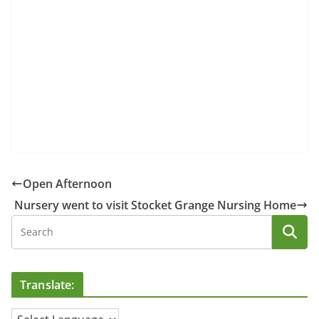
Open Afternoon
Nursery went to visit Stocket Grange Nursing Home
Translate: