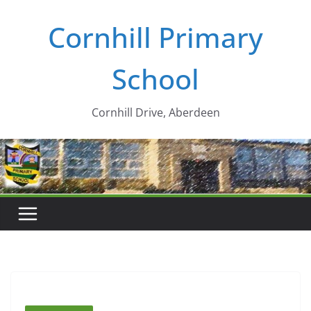
Skip
Cornhill Primary
to
content
School
Cornhill Drive, Aberdeen