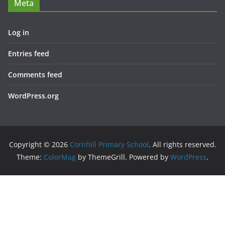
Meta
Log in
Entries feed
Comments feed
WordPress.org
Copyright © 2026
Cornhill Primary School
. All rights reserved.
Theme:
ColorMag
by ThemeGrill. Powered by
WordPress
.