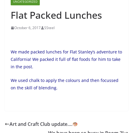
UNCATEGORIZED
Flat Packed Lunches
October 6, 2017
SSteel
We made packed lunches for Flat Stanley’s adventure to
California! We packed it full of flat foods for him to take
in the post.
We used chalk to apply the colours and then focussed
on the skill of blending.
Art and Craft Club update….