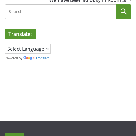
We have been so busy in Room 3!
Translate:
Powered by
Translate