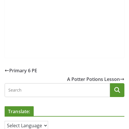
Primary 6 PE
A Potter Potions Lesson
Translate: