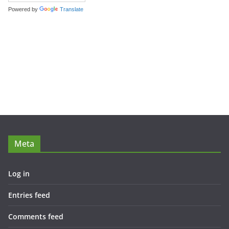
Powered by
Translate
Meta
Log in
Entries feed
Comments feed