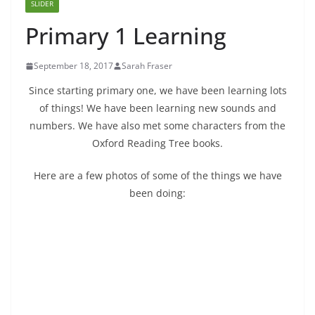
SLIDER
Primary 1 Learning
September 18, 2017
Sarah Fraser
Since starting primary one, we have been learning lots
of things! We have been learning new sounds and
numbers. We have also met some characters from the
Oxford Reading Tree books.
Here are a few photos of some of the things we have
been doing: