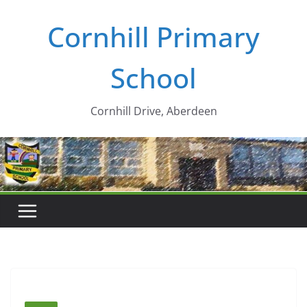
Skip
Cornhill Primary
to
content
School
Cornhill Drive, Aberdeen