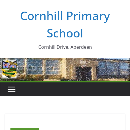
Skip
Cornhill Primary
to
content
School
Cornhill Drive, Aberdeen