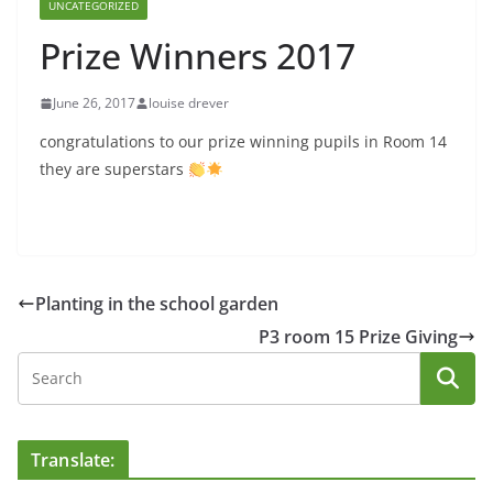
UNCATEGORIZED
Prize Winners 2017
June 26, 2017
louise drever
congratulations to our prize winning pupils in Room 14
they are superstars
Planting in the school garden
P3 room 15 Prize Giving
Translate: