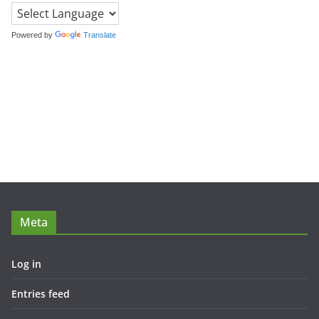
Powered by
Translate
Meta
Log in
Entries feed