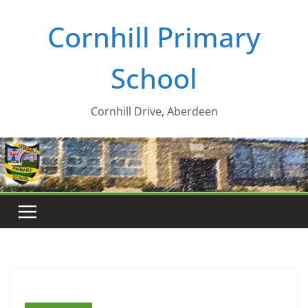
Skip
Cornhill Primary
to
content
School
Cornhill Drive, Aberdeen