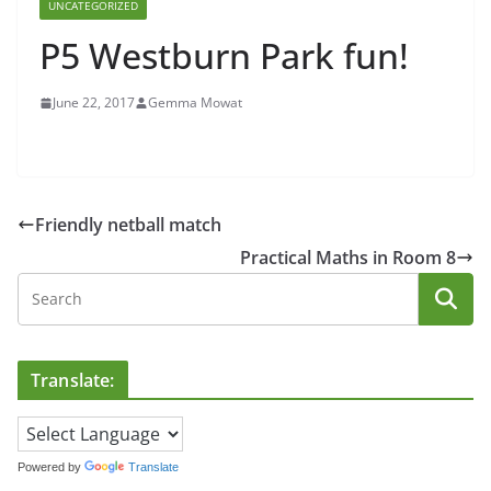
UNCATEGORIZED
P5 Westburn Park fun!
June 22, 2017
Gemma Mowat
Friendly netball match
Practical Maths in Room 8
Translate:
Powered by
Translate