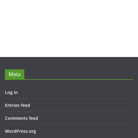
Meta
Log in
Entries feed
Comments feed
WordPress.org