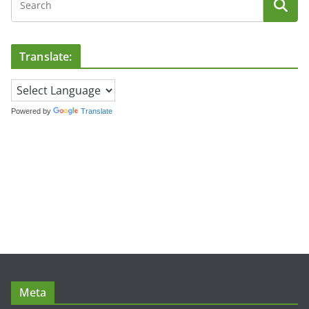
Translate:
Powered by
Translate
Meta