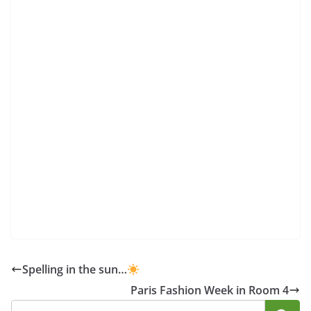
Spelling in the sun…
Paris Fashion Week in Room 4