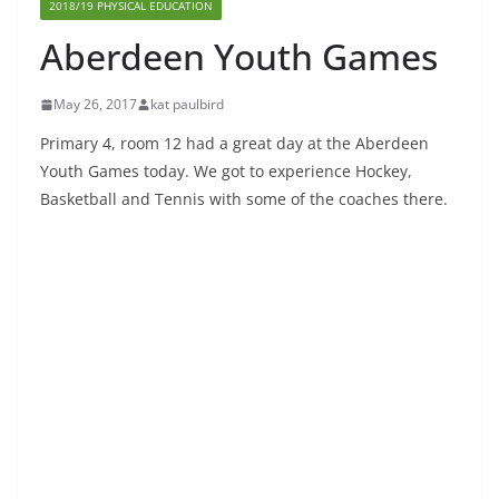
2018/19 PHYSICAL EDUCATION
Aberdeen Youth Games
May 26, 2017
kat paulbird
Primary 4, room 12 had a great day at the Aberdeen
Youth Games today. We got to experience Hockey,
Basketball and Tennis with some of the coaches there.