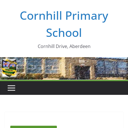
Skip
Cornhill Primary
to
content
School
Cornhill Drive, Aberdeen