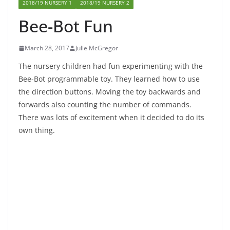
2018/19 NURSERY 1
2018/19 NURSERY 2
Bee-Bot Fun
March 28, 2017
Julie McGregor
The nursery children had fun experimenting with the
Bee-Bot programmable toy. They learned how to use
the direction buttons. Moving the toy backwards and
forwards also counting the number of commands.
There was lots of excitement when it decided to do its
own thing.