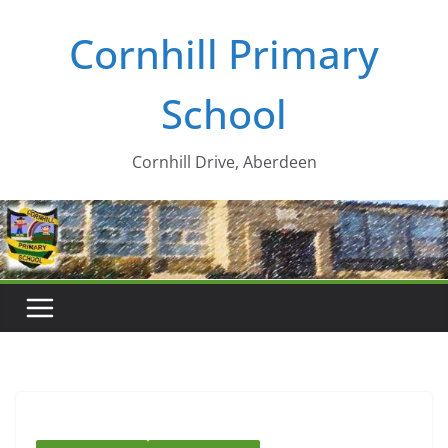
Skip
Cornhill Primary
to
content
School
Cornhill Drive, Aberdeen