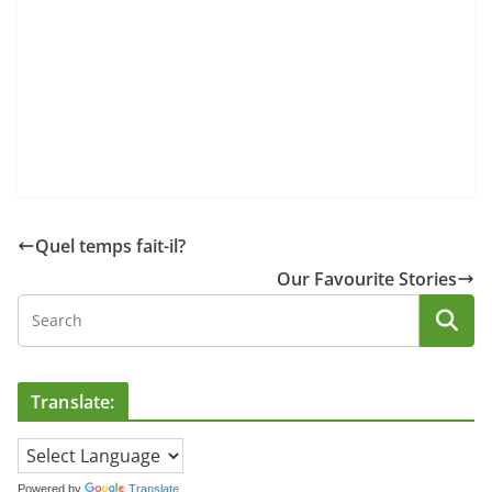
Quel temps fait-il?
Our Favourite Stories
Translate:
Powered by
Translate