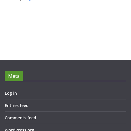
Meta
Log in
Entries feed
Comments feed
WordPress.org