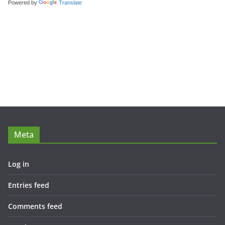
Powered by
Translate
Meta
Log in
Entries feed
Comments feed