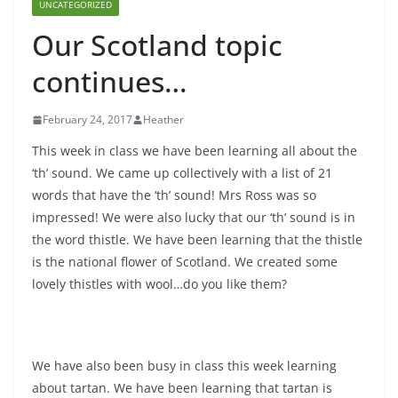
UNCATEGORIZED
Our Scotland topic
continues…
February 24, 2017
Heather
This week in class we have been learning all about the
‘th’ sound. We came up collectively with a list of 21
words that have the ‘th’ sound! Mrs Ross was so
impressed! We were also lucky that our ‘th’ sound is in
the word thistle. We have been learning that the thistle
is the national flower of Scotland. We created some
lovely thistles with wool…do you like them?
We have also been busy in class this week learning
about tartan. We have been learning that tartan is