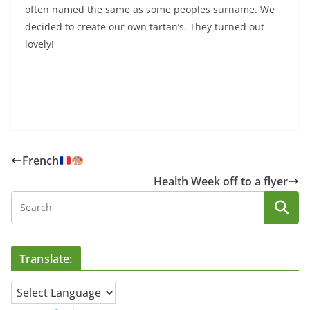
often named the same as some peoples surname. We
decided to create our own tartan’s. They turned out
lovely!
French
Health Week off to a flyer
Translate: