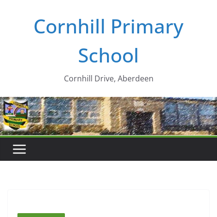
Skip
Cornhill Primary
to
content
School
Cornhill Drive, Aberdeen