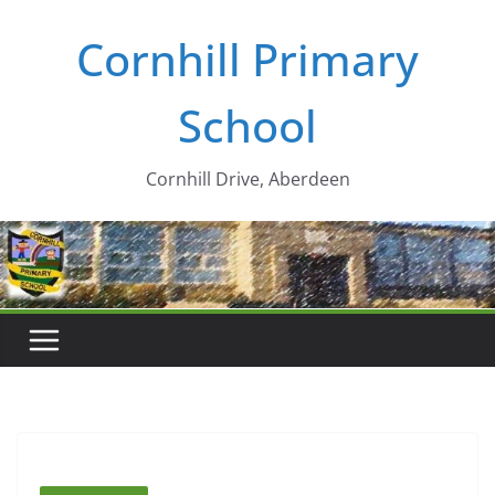
Skip
Cornhill Primary
to
content
School
Cornhill Drive, Aberdeen