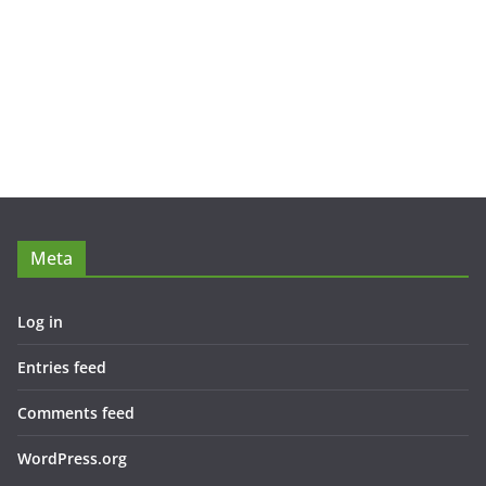
Meta
Log in
Entries feed
Comments feed
WordPress.org