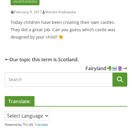
UNCATEGORIZED
February 9, 2017
Monika Krakowska
Today children have been creating their own castles.
They did a great job. Can you guess which castle was
designed by your child?
Our topic this term is Scotland.
Fairyland
Translate:
Powered by
Translate