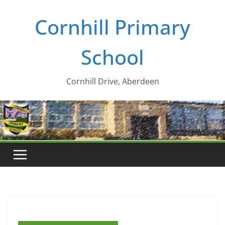
Skip
Cornhill Primary
to
content
School
Cornhill Drive, Aberdeen