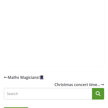
Maths Magicians!
Christmas concert time…