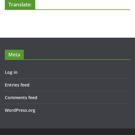
Translate:
Meta
Log in
Entries feed
Comments feed
WordPress.org