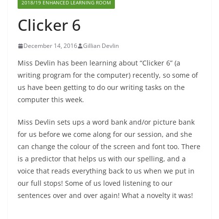
2018/19 ENHANCED LEARNING ROOM
Clicker 6
December 14, 2016
Gillian Devlin
Miss Devlin has been learning about “Clicker 6” (a
writing program for the computer) recently, so some of
us have been getting to do our writing tasks on the
computer this week.
Miss Devlin sets ups a word bank and/or picture bank
for us before we come along for our session, and she
can change the colour of the screen and font too. There
is a predictor that helps us with our spelling, and a
voice that reads everything back to us when we put in
our full stops! Some of us loved listening to our
sentences over and over again! What a novelty it was!