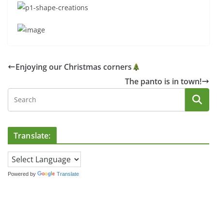
Enjoying our Christmas corners
The panto is in town!
Translate:
Powered by
Translate