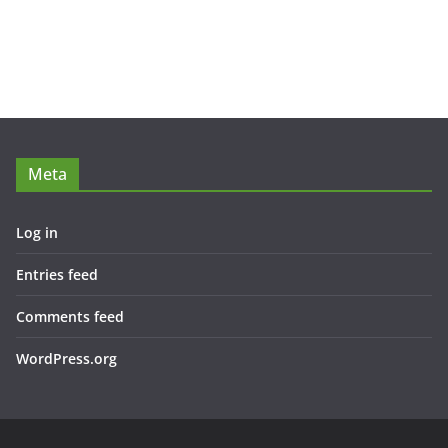
Meta
Log in
Entries feed
Comments feed
WordPress.org