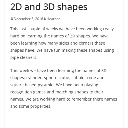
2D and 3D shapes
December 6, 2016
Heather
This last couple of weeks we have been working really
hard on learning the names of 2D shapes. We have
been learning how many sides and corners these
shapes have. We have fun making these shapes using
pipe cleaners.
This week we have been learning the names of 3D
shapes; cylinder, sphere, cube, cuboid, cone and
square based pyramid. We have been playing
recognition games and matching shapes to their
names. We are working hard to remember there names
and some properties.