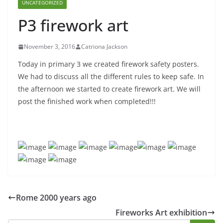
UNCATEGORIZED
P3 firework art
November 3, 2016
Catriona Jackson
Today in primary 3 we created firework safety posters.
We had to discuss all the different rules to keep safe. In
the afternoon we started to create firework art. We will
post the finished work when completed!!!
Rome 2000 years ago
Fireworks Art exhibition