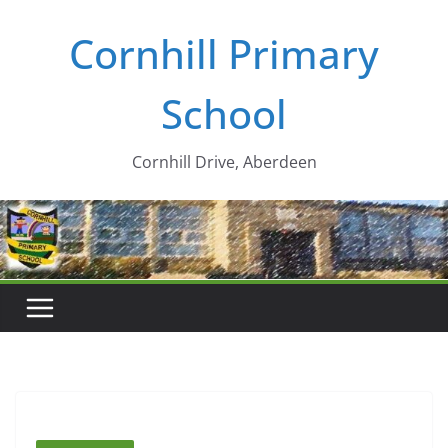
Skip
Cornhill Primary
to
content
School
Cornhill Drive, Aberdeen