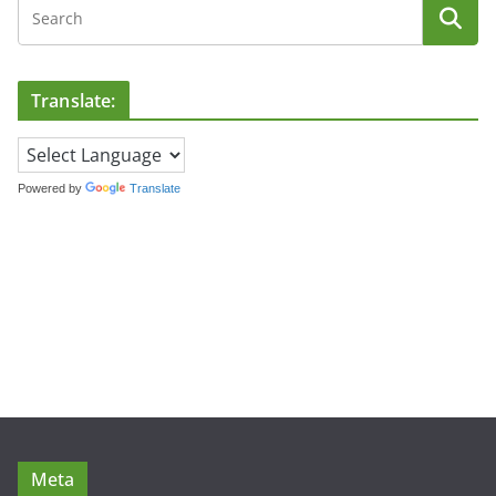
Translate:
Powered by
Translate
Meta