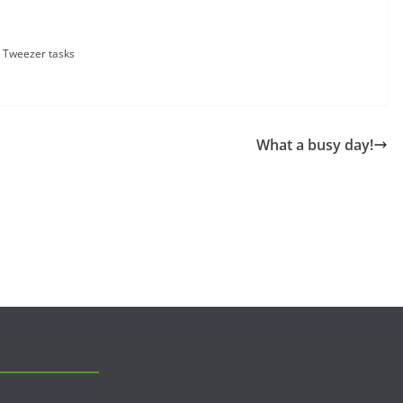
Tweezer tasks
What a busy day!