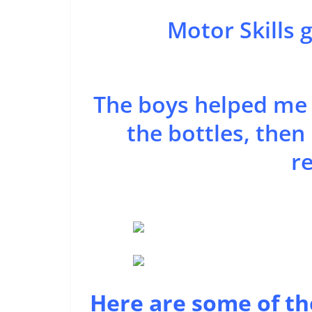
Motor Skills 
The boys helped me b
the bottles, the
re
Here are some of th