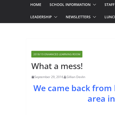
HOME
SCHOOL INFORMATION
STAFF
LEADERSHIP
NEWSLETTERS
LUNC
2018/19 ENHANCED LEARNING ROOM
What a mess!
September 29, 2016
Gillian Devlin
We came back from l
area in