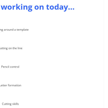
 working on today…
ng around a template
utting on the line
Pencil control
Letter formation
Cutting skills