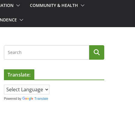
MATION
COMMUNITY & HEALTH
ONDENCE
Translate:
Powered by
Translate