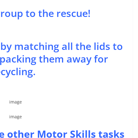
group to the rescue!
y matching all the lids to
n packing them away for
cycling.
e other Motor Skills tasks