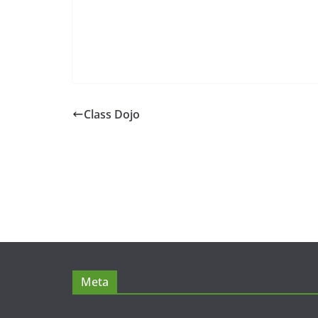
Class Dojo
Meta