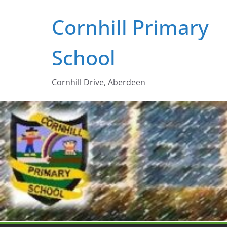
Skip
Cornhill Primary
to
content
School
Cornhill Drive, Aberdeen