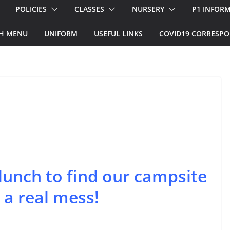
POLICIES
CLASSES
NURSERY
P1 INFOR
H MENU
UNIFORM
USEFUL LINKS
COVID19 CORRESP
unch to find our campsite
 a real mess!