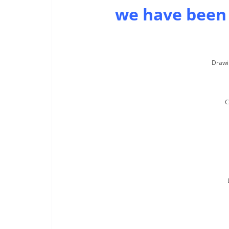
we have been
Drawi
C