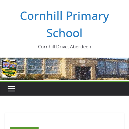
Skip
Cornhill Primary
to
content
School
Cornhill Drive, Aberdeen