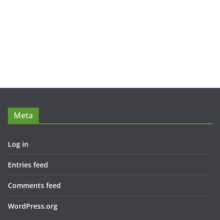
Meta
Log in
Entries feed
Comments feed
WordPress.org