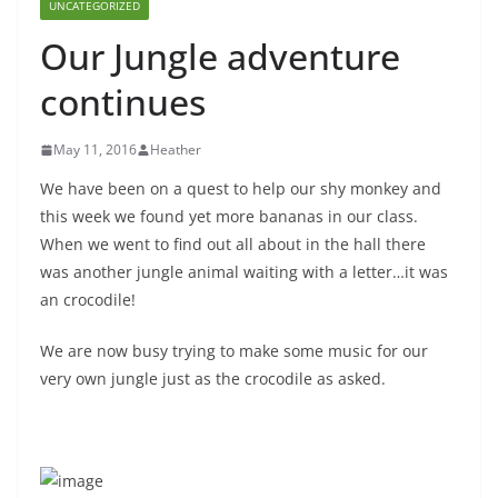
UNCATEGORIZED
Our Jungle adventure
continues
May 11, 2016
Heather
We have been on a quest to help our shy monkey and
this week we found yet more bananas in our class.
When we went to find out all about in the hall there
was another jungle animal waiting with a letter…it was
an crocodile!
We are now busy trying to make some music for our
very own jungle just as the crocodile as asked.