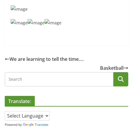
We are learning to tell the time….
Basketball
Translate:
Powered by
Translate