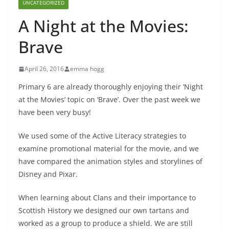
UNCATEGORIZED
A Night at the Movies:
Brave
April 26, 2016
emma hogg
Primary 6 are already thoroughly enjoying their ‘Night
at the Movies’ topic on ‘Brave’. Over the past week we
have been very busy!
We used some of the Active Literacy strategies to
examine promotional material for the movie, and we
have compared the animation styles and storylines of
Disney and Pixar.
When learning about Clans and their importance to
Scottish History we designed our own tartans and
worked as a group to produce a shield. We are still