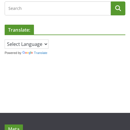
Translate:
Powered by
Translate
Meta