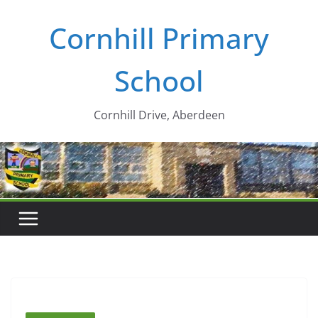
Skip
Cornhill Primary
to
content
School
Cornhill Drive, Aberdeen