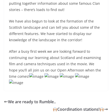
putting together information about some famous Clan
stories – there’s loads to find out!
We have also begun to look at the formation of the
Scottish landscape and can tell you about some of the
different features. We have started to display our
knowledge of the landscape in the corridor!
After a busy first week we are looking forward to
continuing our learning about Scotland and examining
film and camera techniques used in the movie. We
hope you’ll all join us on our Open Afternoon when the
time comes!
We are ready to Rumble..
Coordination stations!