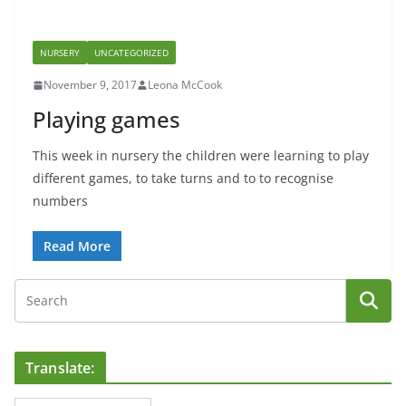
NURSERY
UNCATEGORIZED
November 9, 2017
Leona McCook
Playing games
This week in nursery the children were learning to play
different games, to take turns and to to recognise
numbers
Read More
Translate: