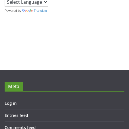
Powered by
Translate
Meta
Log in
Entries feed
Comments feed