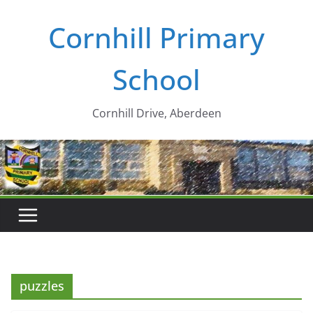
Skip
Cornhill Primary
to
content
School
Cornhill Drive, Aberdeen
puzzles