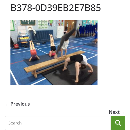
B378-0D39EB2E7B85
← Previous
Next →