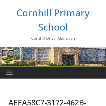
Skip
Cornhill Primary
to
content
School
Cornhill Drive, Aberdeen
AEEA58C7-3172-462B-