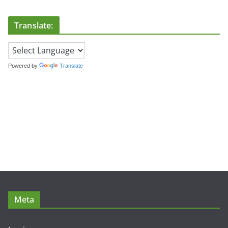
Translate:
Powered by
Translate
Meta