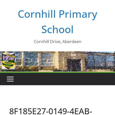
Skip
Cornhill Primary
to
content
School
Cornhill Drive, Aberdeen
8F185E27-0149-4EAB-