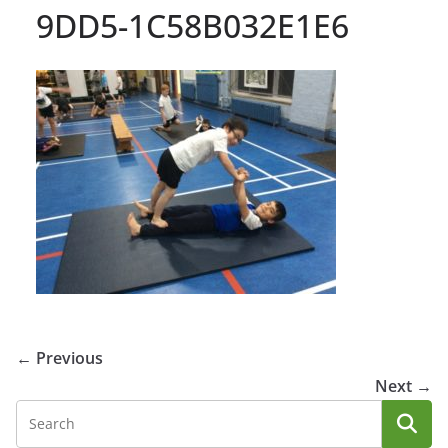
9DD5-1C58B032E1E6
← Previous
Next →