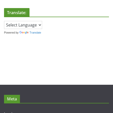
Translate:
Powered by
Translate
Meta