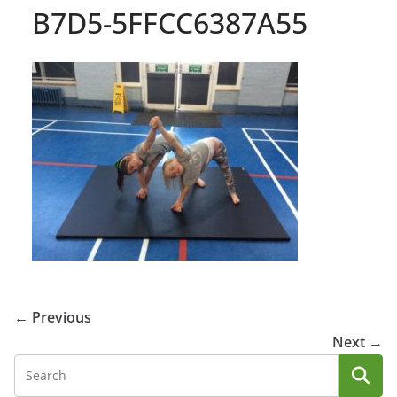
B7D5-5FFCC6387A55
← Previous
Next →