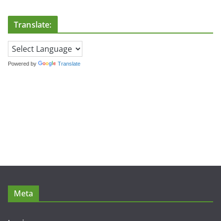
Translate:
Powered by
Translate
Meta