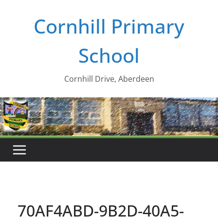
Skip
Cornhill Primary
to
content
School
Cornhill Drive, Aberdeen
70AF4ABD-9B2D-40A5-