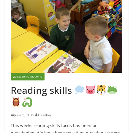
2018/19 P2 ROOM 6
Reading skills
June 5, 2019
Heather
This weeks reading skills focus has been on
questioning. We have been revisiting question starters