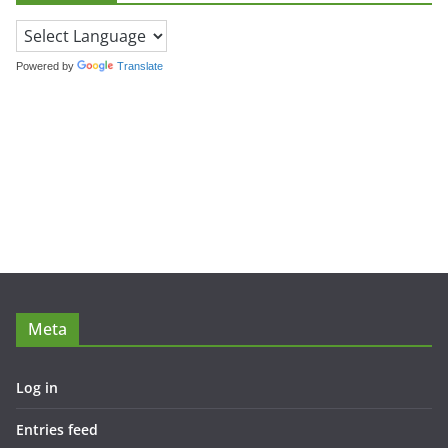
Powered by
Translate
Meta
Log in
Entries feed