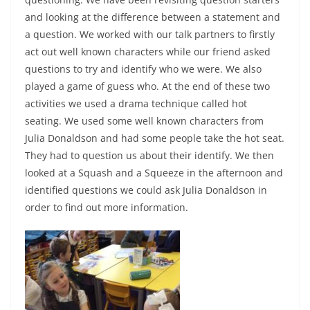
and looking at the difference between a statement and
a question. We worked with our talk partners to firstly
act out well known characters while our friend asked
questions to try and identify who we were. We also
played a game of guess who. At the end of these two
activities we used a drama technique called hot
seating. We used some well known characters from
Julia Donaldson and had some people take the hot seat.
They had to question us about their identify. We then
looked at a Squash and a Squeeze in the afternoon and
identified questions we could ask Julia Donaldson in
order to find out more information.