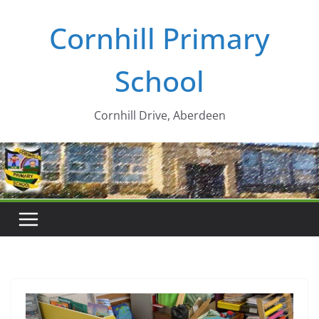
Skip
Cornhill Primary
to
content
School
Cornhill Drive, Aberdeen