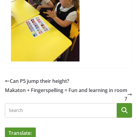
Can P5 jump their height?
Makaton + Fingerspelling = Fun and learning in room
7
Translate: