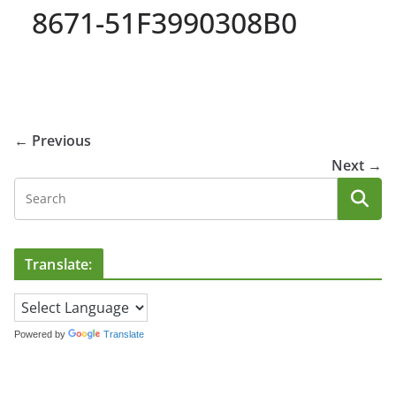
8671-51F3990308B0
← Previous
Next →
Translate:
Powered by
Translate