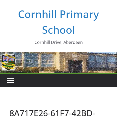
Skip
Cornhill Primary
to
content
School
Cornhill Drive, Aberdeen
8A717E26-61F7-42BD-