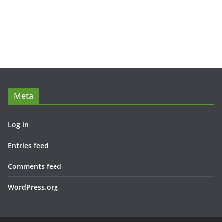
Meta
Log in
Entries feed
Comments feed
WordPress.org