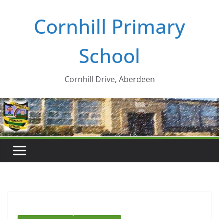
Skip
Cornhill Primary
to
content
School
Cornhill Drive, Aberdeen