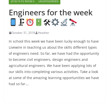
2018/19 P2 ROOM 6
UNCATEGORIZED
Engineers for the week
🗜
🛠
October 31, 2018
Heather
In school this week we have been lucky enough to have
Livewire in teaching us about the skills different types
of engineers need. So far, we have had the opportunity
to become civil engineers, design engineers and
agricultural engineers. We have been applying lots of
our skills into completing various activities. Take a look
at some of the amazing learning opportunities we have
had so far….