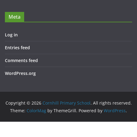
Meta
Log in
Entries feed
Comments feed
WordPress.org
Copyright © 2026
Cornhill Primary School
. All rights reserved.
Theme:
ColorMag
by ThemeGrill. Powered by
WordPress
.