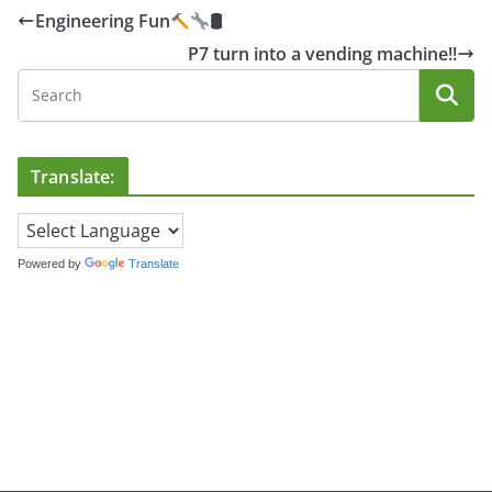
Engineering Fun
🛢
P7 turn into a vending machine!!
Translate:
Powered by
Translate