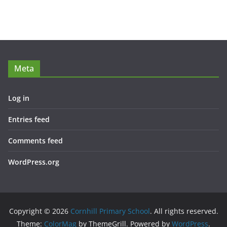
Meta
Log in
Entries feed
Comments feed
WordPress.org
Copyright © 2026
Cornhill Primary School
. All rights reserved.
Theme:
ColorMag
by ThemeGrill. Powered by
WordPress
.