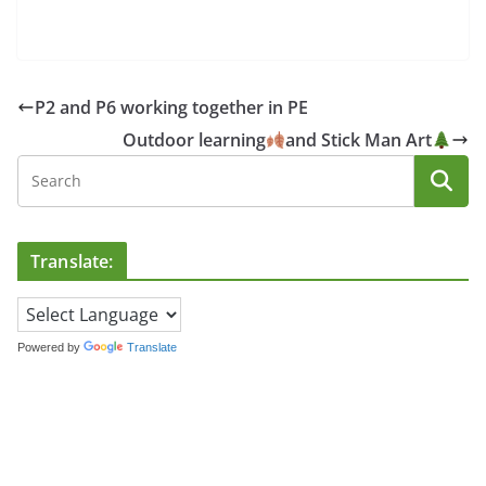
P2 and P6 working together in PE
Outdoor learning
and Stick Man Art
Translate:
Powered by
Translate