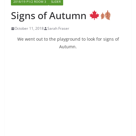
2018/19 P1/2 ROOM 3
SLIDER
Signs of Autumn
October 11, 2018
Sarah Fraser
We went out to the playground to look for signs of
Autumn.