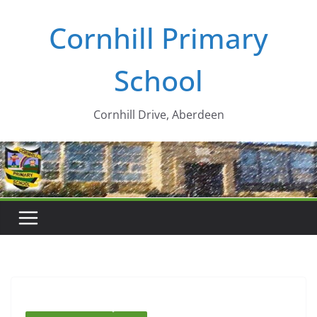
Skip
Cornhill Primary
to
content
School
Cornhill Drive, Aberdeen