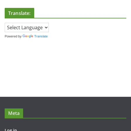
Translate:
Powered by
Translate
Meta
Log in