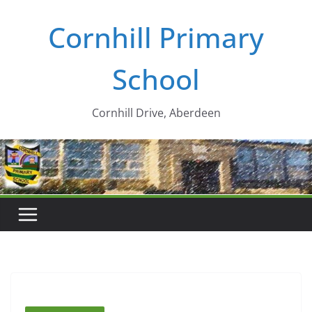
Skip
Cornhill Primary
to
content
School
Cornhill Drive, Aberdeen