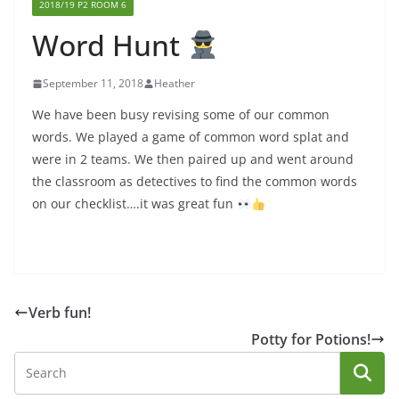
2018/19 P2 ROOM 6
Word Hunt
September 11, 2018
Heather
We have been busy revising some of our common
words. We played a game of common word splat and
were in 2 teams. We then paired up and went around
the classroom as detectives to find the common words
on our checklist….it was great fun
Verb fun!
Potty for Potions!