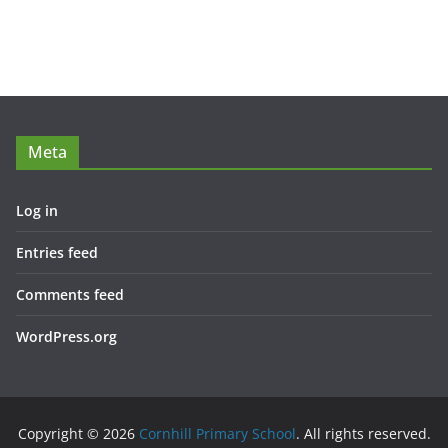
Meta
Log in
Entries feed
Comments feed
WordPress.org
Copyright © 2026
Cornhill Primary School
. All rights reserved.