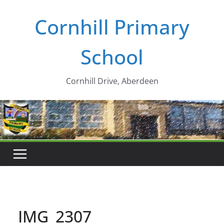
Skip
Cornhill Primary
to
content
School
Cornhill Drive, Aberdeen
IMG_2307