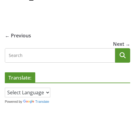
← Previous
Next →
Translate:
Powered by
Translate