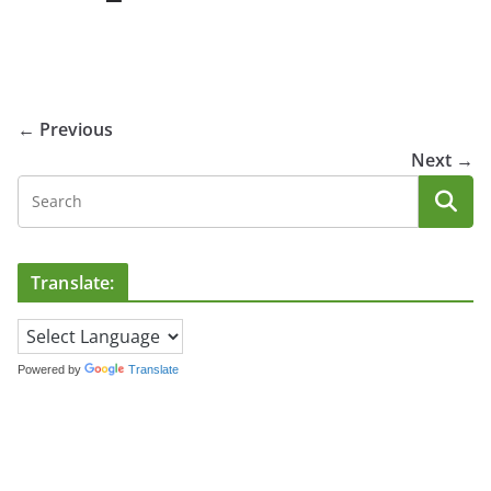
← Previous
Next →
Translate:
Powered by
Translate