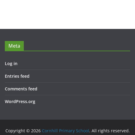
Meta
Log in
Entries feed
Comments feed
WordPress.org
Copyright © 2026
Cornhill Primary School
. All rights reserved.