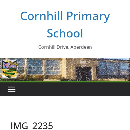
Skip
Cornhill Primary
to
content
School
Cornhill Drive, Aberdeen
IMG_2235