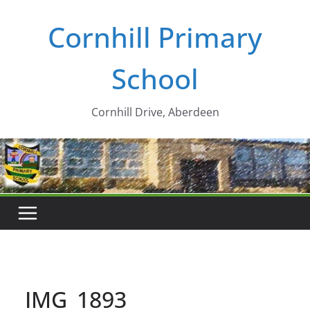
Skip
Cornhill Primary
to
content
School
Cornhill Drive, Aberdeen
IMG_1893