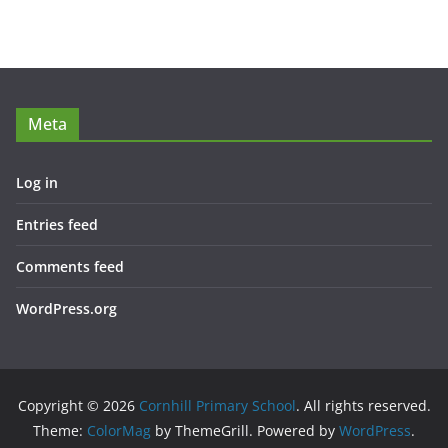
Meta
Log in
Entries feed
Comments feed
WordPress.org
Copyright © 2026
Cornhill Primary School
. All rights reserved.
Theme:
ColorMag
by ThemeGrill. Powered by
WordPress
.