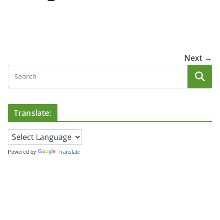
Next →
Translate:
Powered by
Translate