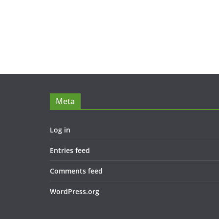
Meta
Log in
Entries feed
Comments feed
WordPress.org