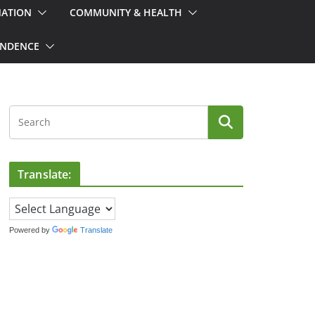
MATION
COMMUNITY & HEALTH
ONDENCE
Translate:
Powered by
Translate