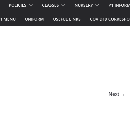
POLICIES
CLASSES
NURSERY
P1 INFOR
H MENU
UNIFORM
USEFUL LINKS
COVID19 CORRESP
Next →