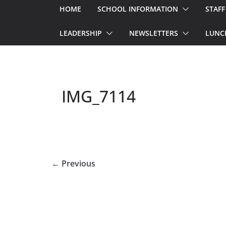
HOME
SCHOOL INFORMATION
STAFF
LEADERSHIP
NEWSLETTERS
LUNC
IMG_7114
← Previous