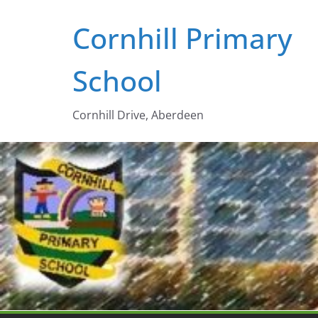
Skip
Cornhill Primary
to
content
School
Cornhill Drive, Aberdeen